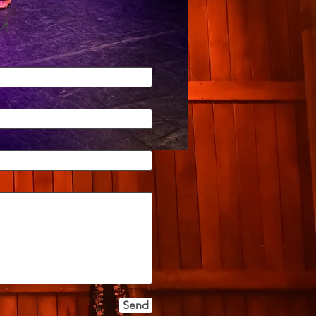
h
Send