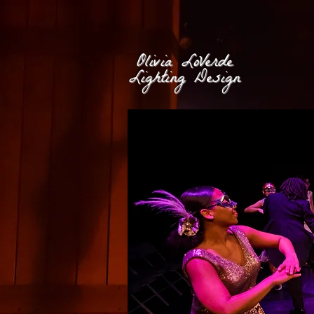
Olivia LoVerde
Lighting Design