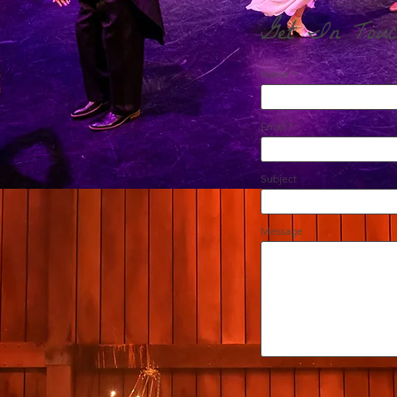
Get In Touc
Name
Email
Subject
Message