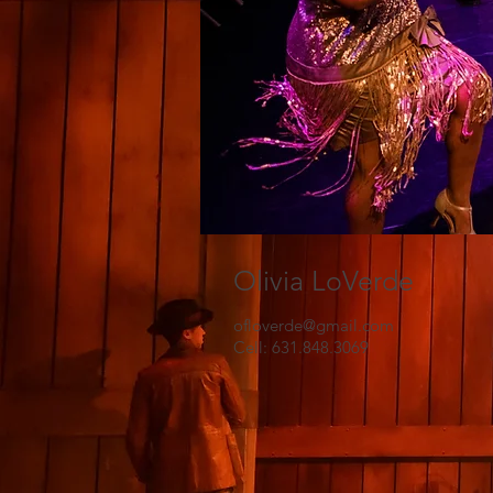
Olivia LoVerde
ofloverde@gmail.com
Cell: 631.848.3069