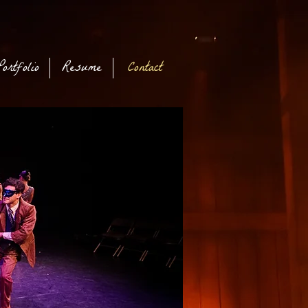
Portfolio
Resume
Contact