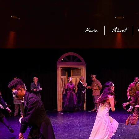
Home
About