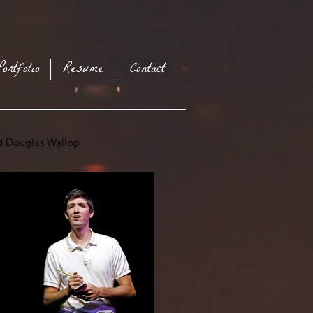
Portfolio
Resume
Contact
nd Douglas Wallop