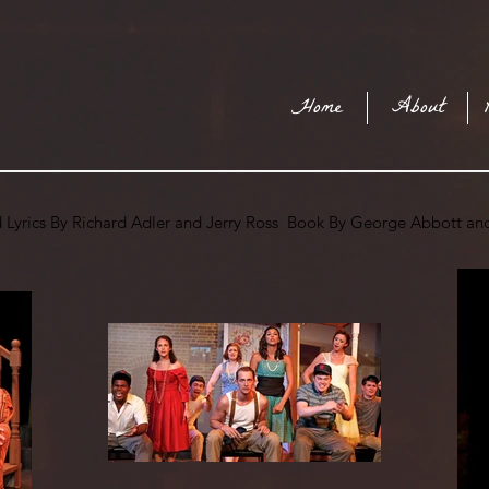
Home
About
 Lyrics By Richard Adler and Jerry Ross Book By George Abbott a