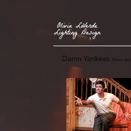
Olivia LoVerde
Lighting Design
Damn Yankees
Music and