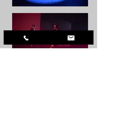
Choreographer: Kaytie Nielsen