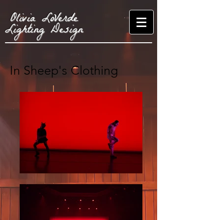
Olivia LoVerde
Lighting Design
In Sheep's Clothing